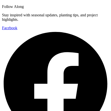
Follow Along
Stay inspired with seasonal updates, planting tips, and project
highlights.
Facebook