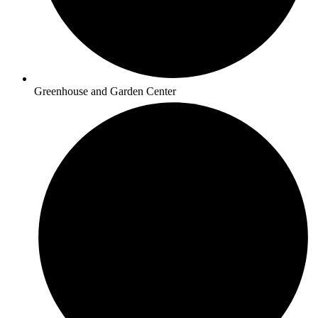
Greenhouse and Garden Center