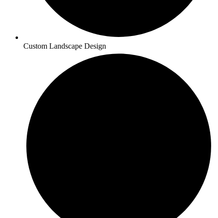
Custom Landscape Design