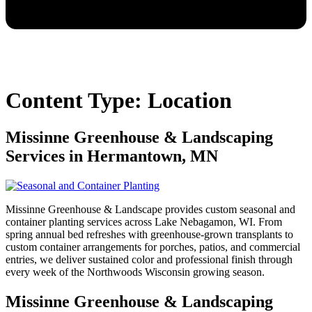
Content Type:
Location
Missinne Greenhouse & Landscaping
Services in Hermantown, MN
Missinne Greenhouse & Landscape provides custom seasonal and
container planting services across Lake Nebagamon, WI. From
spring annual bed refreshes with greenhouse-grown transplants to
custom container arrangements for porches, patios, and commercial
entries, we deliver sustained color and professional finish through
every week of the Northwoods Wisconsin growing season.
Missinne Greenhouse & Landscaping