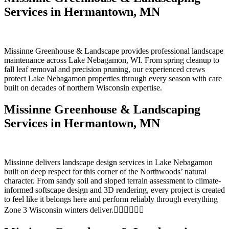
Services in Hermantown, MN
Missinne Greenhouse & Landscape provides professional landscape
maintenance across Lake Nebagamon, WI. From spring cleanup to
fall leaf removal and precision pruning, our experienced crews
protect Lake Nebagamon properties through every season with care
built on decades of northern Wisconsin expertise.
Missinne Greenhouse & Landscaping
Services in Hermantown, MN
Missinne delivers landscape design services in Lake Nebagamon
built on deep respect for this corner of the Northwoods’ natural
character. From sandy soil and sloped terrain assessment to climate-
informed softscape design and 3D rendering, every project is created
to feel like it belongs here and perform reliably through everything
Zone 3 Wisconsin winters deliver.