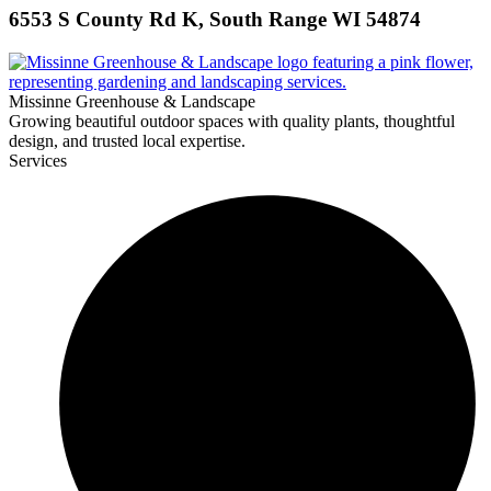
6553 S County Rd K, South Range WI 54874
Missinne Greenhouse & Landscape
Growing beautiful outdoor spaces with quality plants, thoughtful
design, and trusted local expertise.
Services