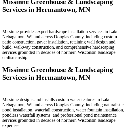
Missinne Greenhouse & Landscaping
Services in Hermantown, MN
Missinne provides expert hardscape installation services in Lake
Nebagamon, WI and across Douglas County, including custom
patio construction, paver installation, retaining wall design and
build, walkway construction, and comprehensive hardscaping
services grounded in decades of northern Wisconsin landscape
craftsmanship.
Missinne Greenhouse & Landscaping
Services in Hermantown, MN
Missinne designs and installs custom water features in Lake
Nebagamon, WI and across Douglas County, including naturalistic
pond installation, waterfall construction, water fountain installation,
pondless waterfall systems, and professional pond maintenance
services grounded in decades of northern Wisconsin landscape
expertise.