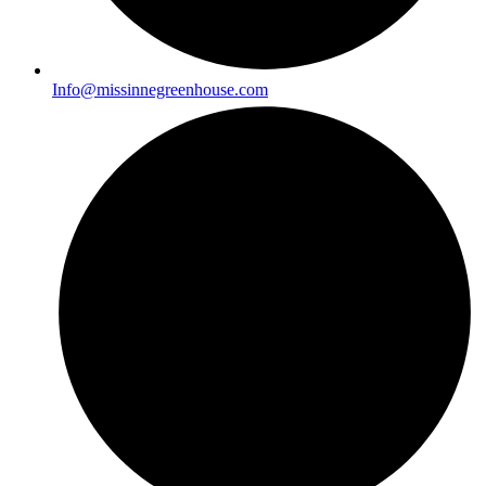
Info@missinnegreenhouse.com