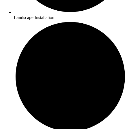
Landscape Installation