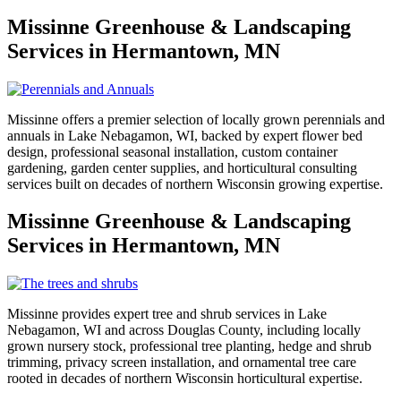
Missinne Greenhouse & Landscaping
Services in Hermantown, MN
Missinne offers a premier selection of locally grown perennials and
annuals in Lake Nebagamon, WI, backed by expert flower bed
design, professional seasonal installation, custom container
gardening, garden center supplies, and horticultural consulting
services built on decades of northern Wisconsin growing expertise.
Missinne Greenhouse & Landscaping
Services in Hermantown, MN
Missinne provides expert tree and shrub services in Lake
Nebagamon, WI and across Douglas County, including locally
grown nursery stock, professional tree planting, hedge and shrub
trimming, privacy screen installation, and ornamental tree care
rooted in decades of northern Wisconsin horticultural expertise.