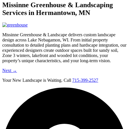
Missinne Greenhouse & Landscaping
Services in Hermantown, MN
Missinne Greenhouse & Landscape delivers custom landscape
design across Lake Nebagamon, WI. From initial property
consultation to detailed planting plans and hardscape integration, our
experienced designers create outdoor spaces built for sandy soil,
Zone 3 winters, lakefront and wooded lot conditions, your
property’s unique characteristics, and your long-term vision.
Next
→
Your New Landscape is Waiting. Call
715-399-2527