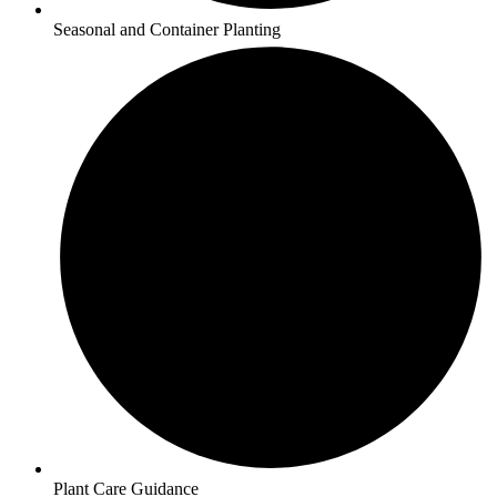
Seasonal and Container Planting
Plant Care Guidance