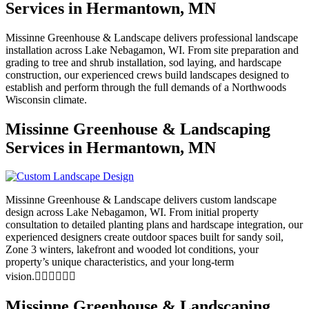
Services in Hermantown, MN
Missinne Greenhouse & Landscape delivers professional landscape
installation across Lake Nebagamon, WI. From site preparation and
grading to tree and shrub installation, sod laying, and hardscape
construction, our experienced crews build landscapes designed to
establish and perform through the full demands of a Northwoods
Wisconsin climate.
Missinne Greenhouse & Landscaping
Services in Hermantown, MN
Missinne Greenhouse & Landscape delivers custom landscape
design across Lake Nebagamon, WI. From initial property
consultation to detailed planting plans and hardscape integration, our
experienced designers create outdoor spaces built for sandy soil,
Zone 3 winters, lakefront and wooded lot conditions, your
property’s unique characteristics, and your long-term
vision.
Missinne Greenhouse & Landscaping