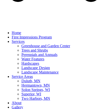
Home
First Impressions Program
Services
Greenhouse and Garden Center
Trees and Shrubs
Perennials and Annuals
Water Features
Hardscapes
Landscape Design
Landscape Maintenance
Service Areas
Duluth, MN
Hermantown, MN
Solon Springs, WI
Superior, WI
Two Harbors, MN
About
Gallery