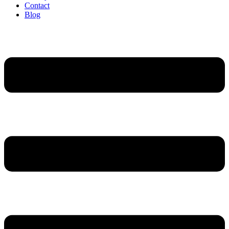
Contact
Blog