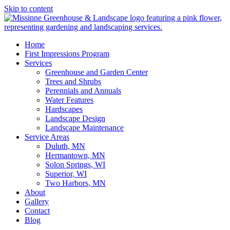
Skip to content
Home
First Impressions Program
Services
Greenhouse and Garden Center
Trees and Shrubs
Perennials and Annuals
Water Features
Hardscapes
Landscape Design
Landscape Maintenance
Service Areas
Duluth, MN
Hermantown, MN
Solon Springs, WI
Superior, WI
Two Harbors, MN
About
Gallery
Contact
Blog