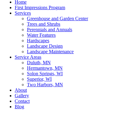
Home
First Impressions Program
Services
Greenhouse and Garden Center
Trees and Shrubs
Perennials and Annuals
Water Features
Hardscapes
Landscape Design
Landscape Maintenance
Service Areas
Duluth, MN
Hermantown, MN
Solon Springs, WI
Superior, WI
Two Harbors, MN
About
Gallery
Contact
Blog