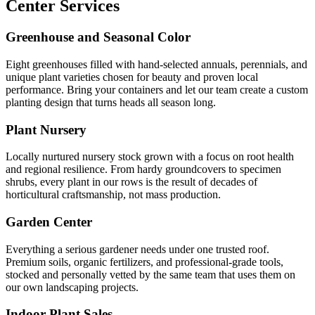
Center Services
Greenhouse and Seasonal Color
Eight greenhouses filled with hand-selected annuals, perennials, and
unique plant varieties chosen for beauty and proven local
performance. Bring your containers and let our team create a custom
planting design that turns heads all season long.
Plant Nursery
Locally nurtured nursery stock grown with a focus on root health
and regional resilience. From hardy groundcovers to specimen
shrubs, every plant in our rows is the result of decades of
horticultural craftsmanship, not mass production.
Garden Center
Everything a serious gardener needs under one trusted roof.
Premium soils, organic fertilizers, and professional-grade tools,
stocked and personally vetted by the same team that uses them on
our own landscaping projects.
Indoor Plant Sales