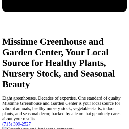
Missinne Greenhouse and
Garden Center, Your Local
Source for Healthy Plants,
Nursery Stock, and Seasonal
Beauty
Eight greenhouses. Decades of expertise. One standard of quality.
Missinne Greenhouse and Garden Center is your local source for
vibrant annuals, healthy nursery stock, vegetable starts, indoor
plants, and seasonal decor, backed by a team that genuinely cares
about your results.
(715) 399-2527