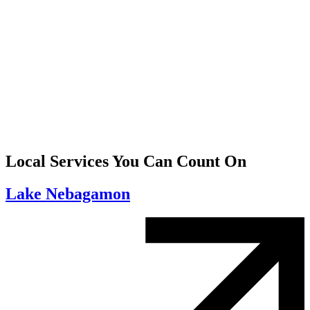
Local Services You Can Count On
Lake Nebagamon