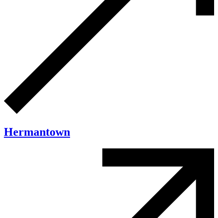
Hermantown