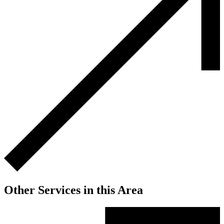
Other Services in this Area