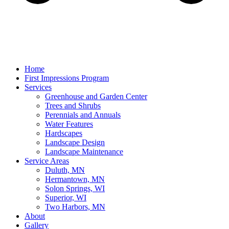
Home
First Impressions Program
Services
Greenhouse and Garden Center
Trees and Shrubs
Perennials and Annuals
Water Features
Hardscapes
Landscape Design
Landscape Maintenance
Service Areas
Duluth, MN
Hermantown, MN
Solon Springs, WI
Superior, WI
Two Harbors, MN
About
Gallery