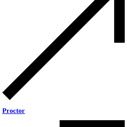
Proctor