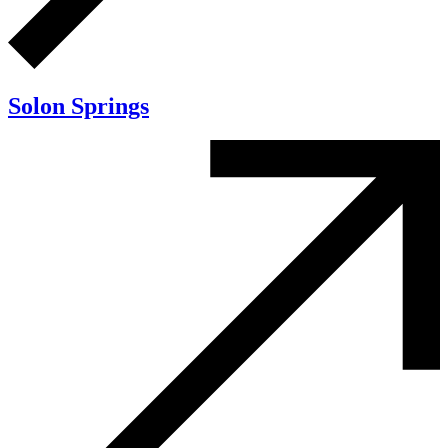
Solon Springs