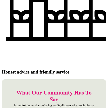
Honest advice and friendly service