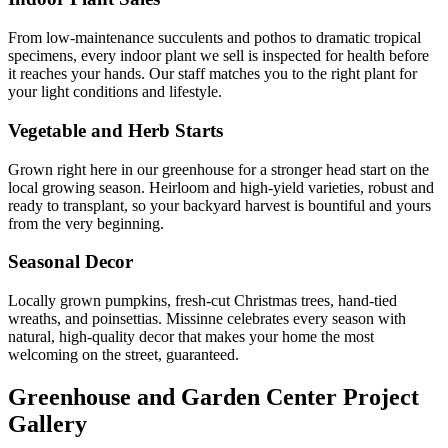
From low-maintenance succulents and pothos to dramatic tropical
specimens, every indoor plant we sell is inspected for health before
it reaches your hands. Our staff matches you to the right plant for
your light conditions and lifestyle.
Vegetable and Herb Starts
Grown right here in our greenhouse for a stronger head start on the
local growing season. Heirloom and high-yield varieties, robust and
ready to transplant, so your backyard harvest is bountiful and yours
from the very beginning.
Seasonal Decor
Locally grown pumpkins, fresh-cut Christmas trees, hand-tied
wreaths, and poinsettias. Missinne celebrates every season with
natural, high-quality decor that makes your home the most
welcoming on the street, guaranteed.
Greenhouse and Garden Center Project
Gallery