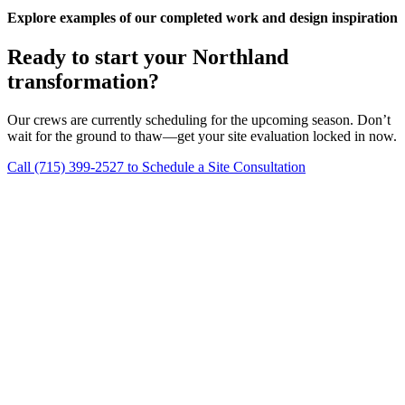
Explore examples of our completed work and design inspiration
Ready to start your Northland
transformation?
Our crews are currently scheduling for the upcoming season. Don’t
wait for the ground to thaw—get your site evaluation locked in now.
Call (715) 399-2527 to Schedule a Site Consultation