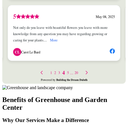
Benefits of Greenhouse and Garden
Center
Why Our Services Make a Difference