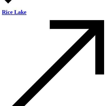
Rice Lake