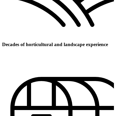
Decades of horticultural and landscape experience