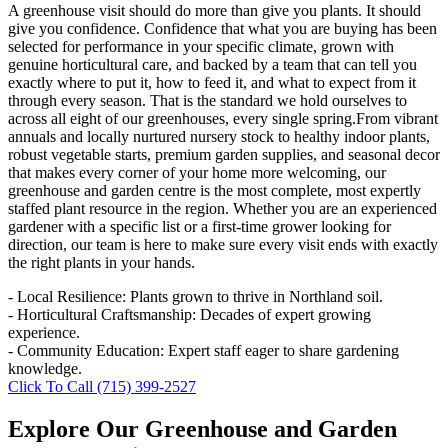
A greenhouse visit should do more than give you plants. It should
give you confidence. Confidence that what you are buying has been
selected for performance in your specific climate, grown with
genuine horticultural care, and backed by a team that can tell you
exactly where to put it, how to feed it, and what to expect from it
through every season. That is the standard we hold ourselves to
across all eight of our greenhouses, every single spring.From vibrant
annuals and locally nurtured nursery stock to healthy indoor plants,
robust vegetable starts, premium garden supplies, and seasonal decor
that makes every corner of your home more welcoming, our
greenhouse and garden centre is the most complete, most expertly
staffed plant resource in the region. Whether you are an experienced
gardener with a specific list or a first-time grower looking for
direction, our team is here to make sure every visit ends with exactly
the right plants in your hands.
- Local Resilience: Plants grown to thrive in Northland soil.
- Horticultural Craftsmanship: Decades of expert growing
experience.
- Community Education: Expert staff eager to share gardening
knowledge.
Click To Call (715) 399-2527
Explore Our Greenhouse and Garden