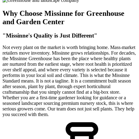
Why Choose Missinne for Greenhouse
and Garden Center
"Missinne's Quality is Just Different"
Not every plant on the market is worth bringing home. Mass-market
retailers move inventory. Missinne grows relationships. For decades,
the Missinne Greenhouse has been the place where healthy plants
are nurtured from the earliest stage, where root health is prioritized
over shelf appeal, and where every variety is selected because it
performs in your local soil and climate. This is what the Missinne
Standard means. It is not a tagline. It is a commitment built season
after season, plant by plant, through expert horticultural
craftsmanship that you simply cannot find at a big-box store.
Whether you are a first-time gardener looking for guidance or a
seasoned landscaper sourcing premium nursery stock, this is where
serious growers come. Our team does not just sell plants. They help
you succeed with them.