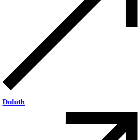
Duluth