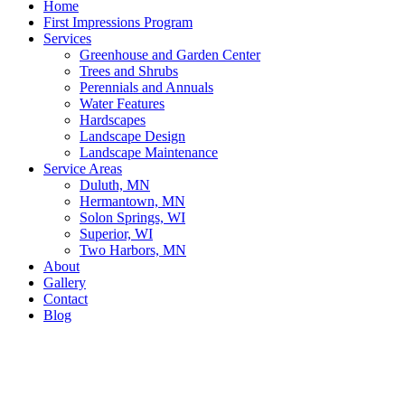
Home
First Impressions Program
Services
Greenhouse and Garden Center
Trees and Shrubs
Perennials and Annuals
Water Features
Hardscapes
Landscape Design
Landscape Maintenance
Service Areas
Duluth, MN
Hermantown, MN
Solon Springs, WI
Superior, WI
Two Harbors, MN
About
Gallery
Contact
Blog