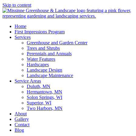
Skip to content
Home
First Impressions Program
Services
Greenhouse and Garden Center
Trees and Shrubs
Perennials and Annuals
Water Features
Hardscapes
Landscape Design
Landscape Maintenance
Service Areas
Duluth, MN
Hermantown, MN
Solon Springs, WI
Superior, WI
Two Harbors, MN
About
Gallery
Contact
Blog