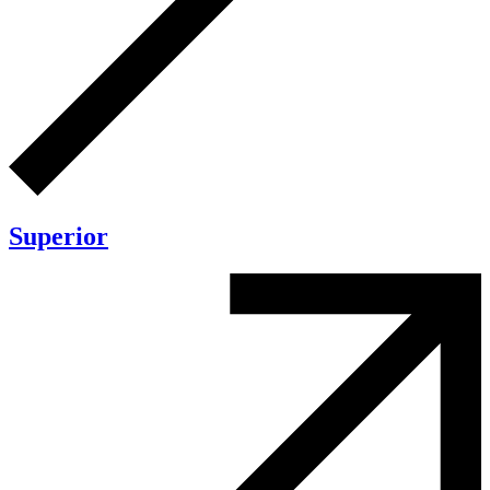
Superior