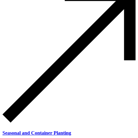
Seasonal and Container Planting