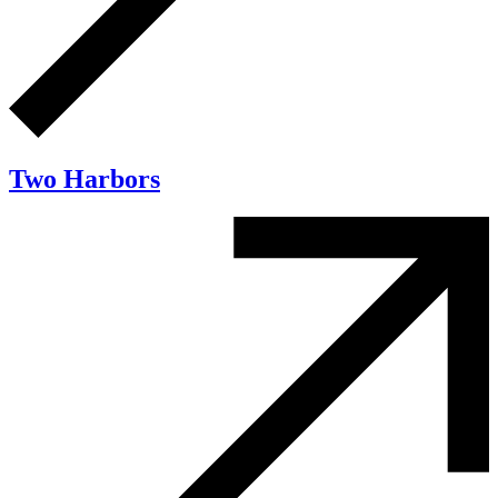
Two Harbors