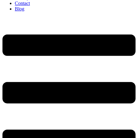
Contact
Blog