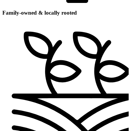
Family-owned & locally rooted