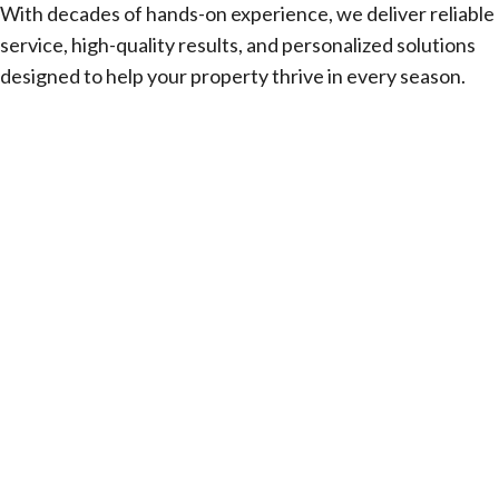
With decades of hands-on experience, we deliver reliable
service, high-quality results, and personalized solutions
designed to help your property thrive in every season.