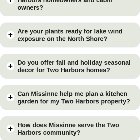
owners?
Are your plants ready for lake wind
exposure on the North Shore?
Do you offer fall and holiday seasonal
decor for Two Harbors homes?
Can Missinne help me plan a kitchen
garden for my Two Harbors property?
How does Missinne serve the Two
Harbors community?