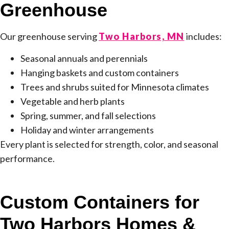
Greenhouse
Our greenhouse serving
Two Harbors, MN
includes:
Seasonal annuals and perennials
Hanging baskets and custom containers
Trees and shrubs suited for Minnesota climates
Vegetable and herb plants
Spring, summer, and fall selections
Holiday and winter arrangements
Every plant is selected for strength, color, and seasonal
performance.
Custom Containers for
Two Harbors Homes &