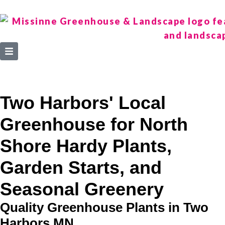
Two Harbors' Local
Greenhouse for North
Shore Hardy Plants,
Garden Starts, and
Seasonal Greenery
Quality Greenhouse Plants in Two
Harbors MN