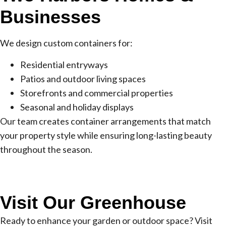
Businesses
We design custom containers for:
Residential entryways
Patios and outdoor living spaces
Storefronts and commercial properties
Seasonal and holiday displays
Our team creates container arrangements that match
your property style while ensuring long-lasting beauty
throughout the season.
Visit Our Greenhouse
Ready to enhance your garden or outdoor space? Visit