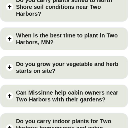
Shore soil conditions near Two
Harbors?
When is the best time to plant in Two
Harbors, MN?
Do you grow your vegetable and herb
starts on site?
Can Missinne help cabin owners near
Two Harbors with their gardens?
Do you carry indoor plants for Two
Harbors homeowners and cabin