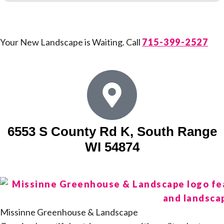
Your New Landscape is Waiting. Call
715-399-2527
6553 S County Rd K, South Range
WI 54874
Missinne Greenhouse & Landscape