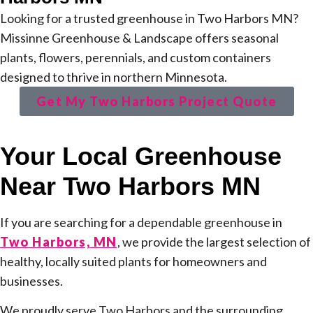
Looking for a trusted greenhouse in Two Harbors MN?
Missinne Greenhouse & Landscape offers seasonal
plants, flowers, perennials, and custom containers
designed to thrive in northern Minnesota.
Get My Two Harbors Project Quote
Your Local Greenhouse
Near Two Harbors MN
If you are searching for a dependable greenhouse in
Two Harbors, MN
, we provide the largest selection of
healthy, locally suited plants for homeowners and
businesses.
We proudly serve Two Harbors and the surrounding