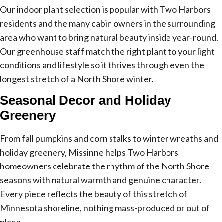
Our indoor plant selection is popular with Two Harbors
residents and the many cabin owners in the surrounding
area who want to bring natural beauty inside year-round.
Our greenhouse staff match the right plant to your light
conditions and lifestyle so it thrives through even the
longest stretch of a North Shore winter.
Seasonal Decor and Holiday
Greenery
From fall pumpkins and corn stalks to winter wreaths and
holiday greenery, Missinne helps Two Harbors
homeowners celebrate the rhythm of the North Shore
seasons with natural warmth and genuine character.
Every piece reflects the beauty of this stretch of
Minnesota shoreline, nothing mass-produced or out of
place.