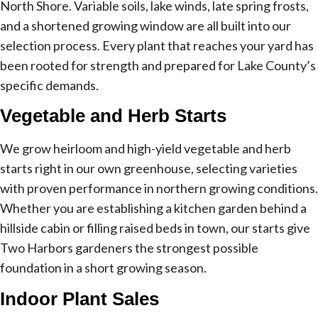
North Shore. Variable soils, lake winds, late spring frosts,
and a shortened growing window are all built into our
selection process. Every plant that reaches your yard has
been rooted for strength and prepared for Lake County’s
specific demands.
Vegetable and Herb Starts
We grow heirloom and high-yield vegetable and herb
starts right in our own greenhouse, selecting varieties
with proven performance in northern growing conditions.
Whether you are establishing a kitchen garden behind a
hillside cabin or filling raised beds in town, our starts give
Two Harbors gardeners the strongest possible
foundation in a short growing season.
Indoor Plant Sales