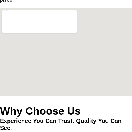
Why Choose Us
Experience You Can Trust. Quality You Can
See.