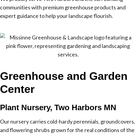
communities with premium greenhouse products and
expert guidance to help your landscape flourish.
Greenhouse and Garden
Center
Plant Nursery, Two Harbors MN
Our nursery carries cold-hardy perennials, groundcovers,
and flowering shrubs grown for the real conditions of the