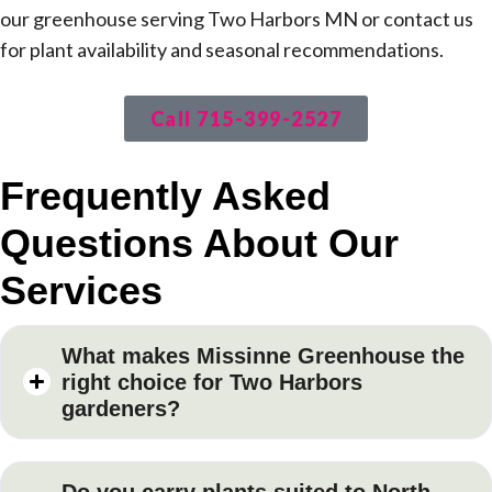
our greenhouse serving Two Harbors MN or contact us
for plant availability and seasonal recommendations.
Call 715-399-2527
Frequently Asked
Questions About Our
Services
What makes Missinne Greenhouse the
right choice for Two Harbors
gardeners?
Do you carry plants suited to North