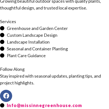
Growing beautiful outdoor spaces with quality plants,
thoughtful design, and trusted local expertise.
Services
Greenhouse and Garden Center
Custom Landscape Design
Landscape Installation
Seasonal and Container Planting
Plant Care Guidance
Follow Along
Stay inspired with seasonal updates, planting tips, and
project highlights.
Info@missinnegreenhouse.com