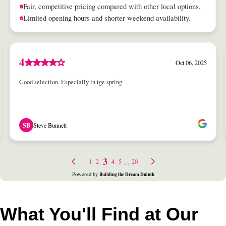
What You'll Find at Our