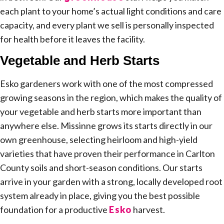
each plant to your home’s actual light conditions and care
capacity, and every plant we sell is personally inspected
for health before it leaves the facility.
Vegetable and Herb Starts
Esko gardeners work with one of the most compressed
growing seasons in the region, which makes the quality of
your vegetable and herb starts more important than
anywhere else. Missinne grows its starts directly in our
own greenhouse, selecting heirloom and high-yield
varieties that have proven their performance in Carlton
County soils and short-season conditions. Our starts
arrive in your garden with a strong, locally developed root
system already in place, giving you the best possible
foundation for a productive
Esko
harvest.