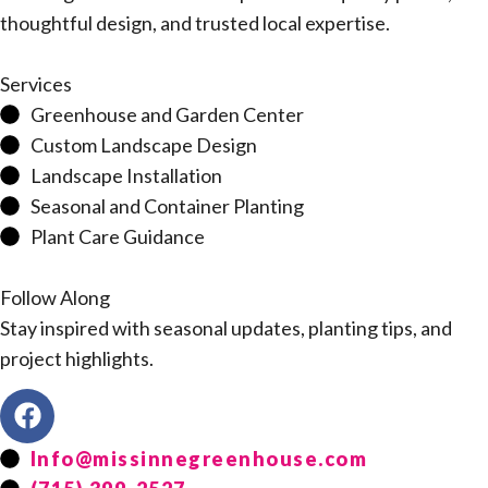
thoughtful design, and trusted local expertise.
Services
Greenhouse and Garden Center
Custom Landscape Design
Landscape Installation
Seasonal and Container Planting
Plant Care Guidance
Follow Along
Stay inspired with seasonal updates, planting tips, and
project highlights.
Info@missinnegreenhouse.com