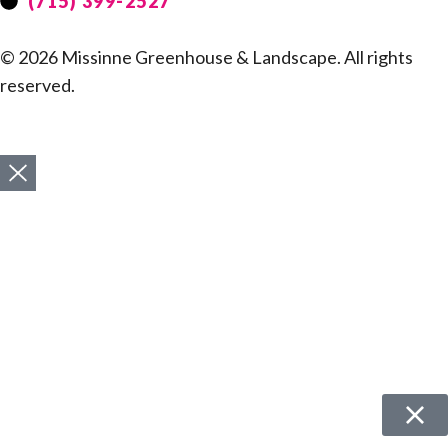
(715) 399-2527
© 2026 Missinne Greenhouse & Landscape. All rights
reserved.