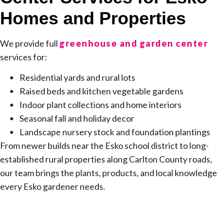
Homes and Properties
We provide full
greenhouse and garden center
services for:
Residential yards and rural lots
Raised beds and kitchen vegetable gardens
Indoor plant collections and home interiors
Seasonal fall and holiday decor
Landscape nursery stock and foundation plantings
From newer builds near the Esko school district to long-
established rural properties along Carlton County roads,
our team brings the plants, products, and local knowledge
every Esko gardener needs.