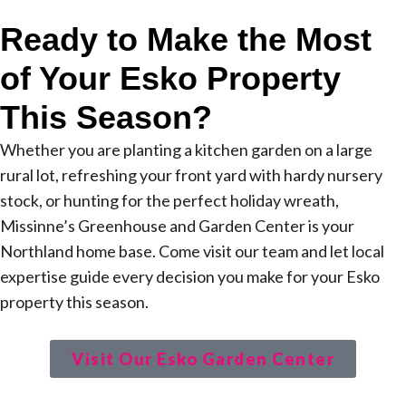
Ready to Make the Most
of Your Esko Property
This Season?
Whether you are planting a kitchen garden on a large
rural lot, refreshing your front yard with hardy nursery
stock, or hunting for the perfect holiday wreath,
Missinne’s Greenhouse and Garden Center is your
Northland home base. Come visit our team and let local
expertise guide every decision you make for your Esko
property this season.
Visit Our Esko Garden Center