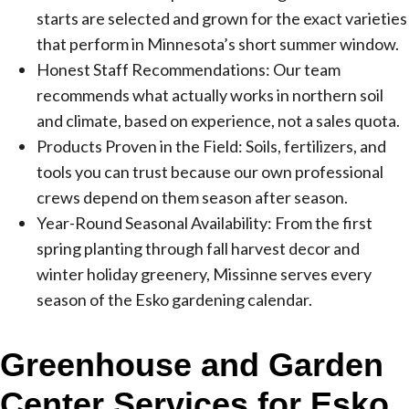
starts are selected and grown for the exact varieties
that perform in Minnesota’s short summer window.
Honest Staff Recommendations: Our team
recommends what actually works in northern soil
and climate, based on experience, not a sales quota.
Products Proven in the Field: Soils, fertilizers, and
tools you can trust because our own professional
crews depend on them season after season.
Year-Round Seasonal Availability: From the first
spring planting through fall harvest decor and
winter holiday greenery, Missinne serves every
season of the Esko gardening calendar.
Greenhouse and Garden
Center Services for Esko