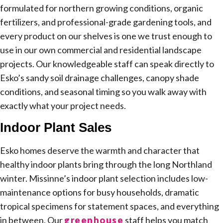
formulated for northern growing conditions, organic
fertilizers, and professional-grade gardening tools, and
every product on our shelves is one we trust enough to
use in our own commercial and residential landscape
projects. Our knowledgeable staff can speak directly to
Esko’s sandy soil drainage challenges, canopy shade
conditions, and seasonal timing so you walk away with
exactly what your project needs.
Indoor Plant Sales
Esko homes deserve the warmth and character that
healthy indoor plants bring through the long Northland
winter. Missinne’s indoor plant selection includes low-
maintenance options for busy households, dramatic
tropical specimens for statement spaces, and everything
in between. Our
greenhouse
staff helps you match