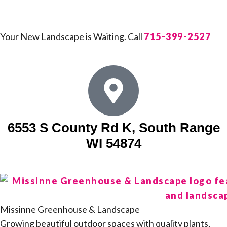
Your New Landscape is Waiting. Call
715-399-2527
6553 S County Rd K, South Range
WI 54874
Missinne Greenhouse & Landscape
Growing beautiful outdoor spaces with quality plants,