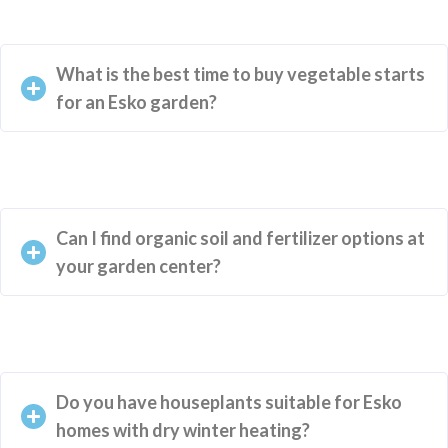
What is the best time to buy vegetable starts
for an Esko garden?
Can I find organic soil and fertilizer options at
your garden center?
Do you have houseplants suitable for Esko
homes with dry winter heating?