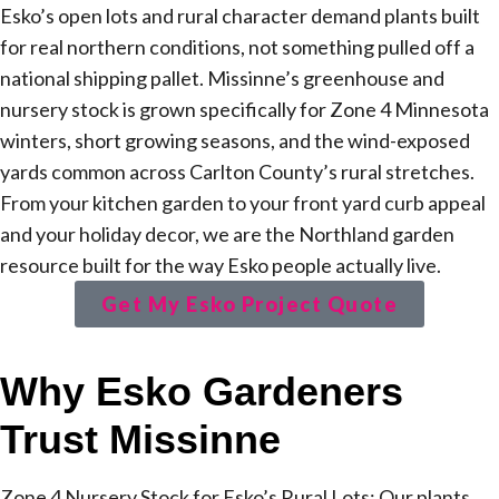
Esko’s open lots and rural character demand plants built
for real northern conditions, not something pulled off a
national shipping pallet. Missinne’s greenhouse and
nursery stock is grown specifically for Zone 4 Minnesota
winters, short growing seasons, and the wind-exposed
yards common across Carlton County’s rural stretches.
From your kitchen garden to your front yard curb appeal
and your holiday decor, we are the Northland garden
resource built for the way Esko people actually live.
Get My Esko Project Quote
Why Esko Gardeners
Trust Missinne
Zone 4 Nursery Stock for Esko’s Rural Lots: Our plants