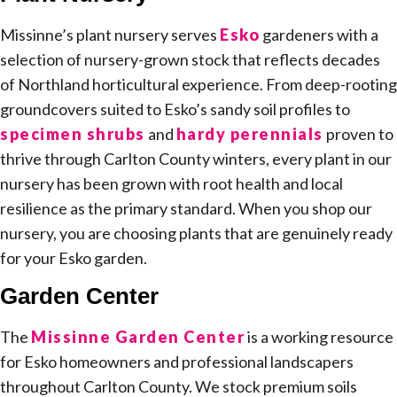
Missinne’s plant nursery serves
Esko
gardeners with a
selection of nursery-grown stock that reflects decades
of Northland horticultural experience. From deep-rooting
groundcovers suited to Esko’s sandy soil profiles to
specimen shrubs
and
hardy perennials
proven to
thrive through Carlton County winters, every plant in our
nursery has been grown with root health and local
resilience as the primary standard. When you shop our
nursery, you are choosing plants that are genuinely ready
for your Esko garden.
Garden Center
The
Missinne Garden Center
is a working resource
for Esko homeowners and professional landscapers
throughout Carlton County. We stock premium soils