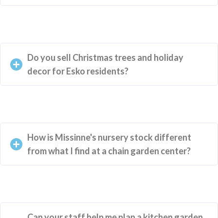
Do you sell Christmas trees and holiday
decor for Esko residents?
How is Missinne's nursery stock different
from what I find at a chain garden center?
Can your staff help me plan a kitchen garden