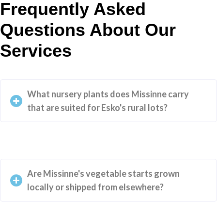
Frequently Asked
Questions About Our
Services
What nursery plants does Missinne carry
that are suited for Esko's rural lots?
Are Missinne's vegetable starts grown
locally or shipped from elsewhere?