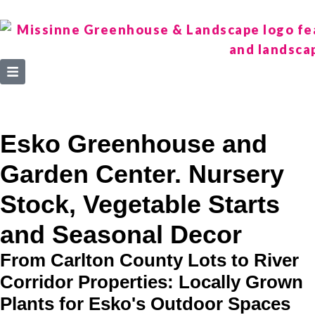
Esko Greenhouse and
Garden Center. Nursery
Stock, Vegetable Starts
and Seasonal Decor
From Carlton County Lots to River
Corridor Properties: Locally Grown
Plants for Esko's Outdoor Spaces