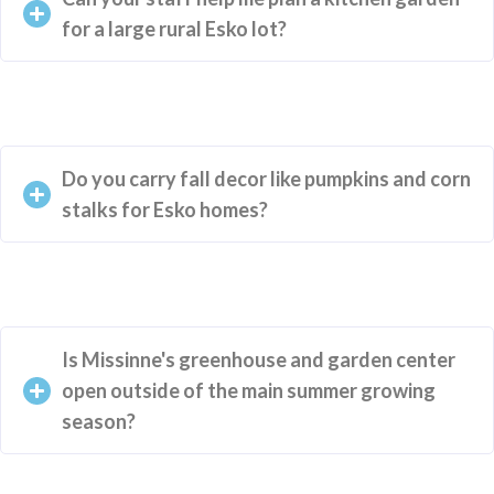
for a large rural Esko lot?
Do you carry fall decor like pumpkins and corn
stalks for Esko homes?
Is Missinne's greenhouse and garden center
open outside of the main summer growing
season?