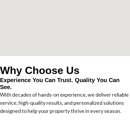
Why Choose Us
Experience You Can Trust. Quality You Can
See.
With decades of hands-on experience, we deliver reliable
service, high-quality results, and personalized solutions
designed to help your property thrive in every season.