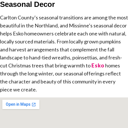
Seasonal Decor
Carlton County’s seasonal transitions are among the most
beautiful in the Northland, and Missinne’s seasonal decor
helps Esko homeowners celebrate each one with natural,
locally sourced materials. From locally grown pumpkins
and harvest arrangements that complement the fall
landscape to hand-tied wreaths, poinsettias, and fresh-
cut Christmas trees that bring warmth to
Esko
homes
through the long winter, our seasonal offerings reflect
the character and beauty of this community in every
piece we create.