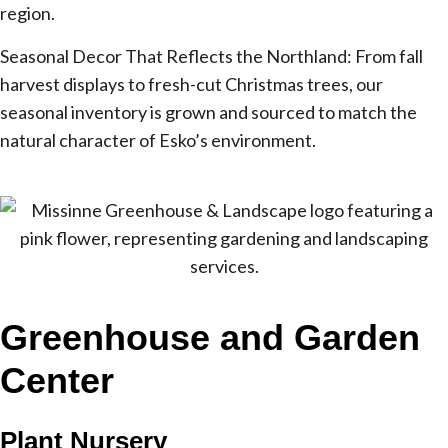
region.
Seasonal Decor That Reflects the Northland: From fall
harvest displays to fresh-cut Christmas trees, our
seasonal inventory is grown and sourced to match the
natural character of Esko’s environment.
Greenhouse and Garden
Center
Plant Nursery