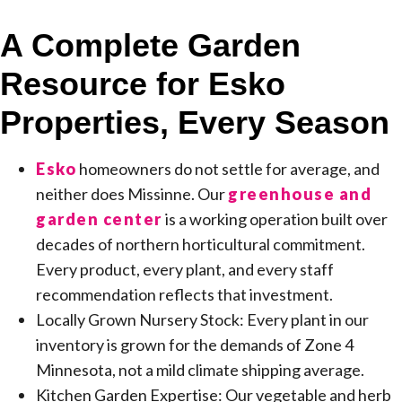
A Complete Garden
Resource for Esko
Properties, Every Season
Esko
homeowners do not settle for average, and
neither does Missinne. Our
greenhouse and
garden center
is a working operation built over
decades of northern horticultural commitment.
Every product, every plant, and every staff
recommendation reflects that investment.
Locally Grown Nursery Stock: Every plant in our
inventory is grown for the demands of Zone 4
Minnesota, not a mild climate shipping average.
Kitchen Garden Expertise: Our vegetable and herb