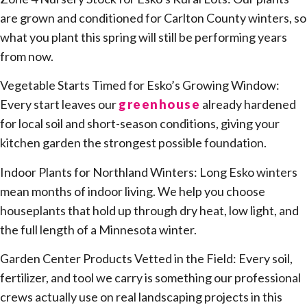
are grown and conditioned for Carlton County winters, so
what you plant this spring will still be performing years
from now.
Vegetable Starts Timed for Esko’s Growing Window:
Every start leaves our
greenhouse
already hardened
for local soil and short-season conditions, giving your
kitchen garden the strongest possible foundation.
Indoor Plants for Northland Winters: Long Esko winters
mean months of indoor living. We help you choose
houseplants that hold up through dry heat, low light, and
the full length of a Minnesota winter.
Garden Center Products Vetted in the Field: Every soil,
fertilizer, and tool we carry is something our professional
crews actually use on real landscaping projects in this