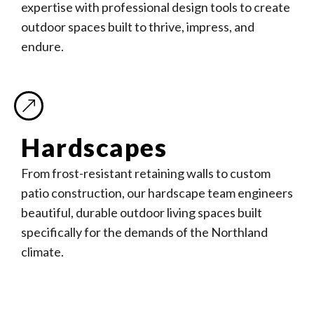
expertise with professional design tools to create
outdoor spaces built to thrive, impress, and
endure.
Hardscapes
From frost-resistant retaining walls to custom
patio construction, our hardscape team engineers
beautiful, durable outdoor living spaces built
specifically for the demands of the Northland
climate.