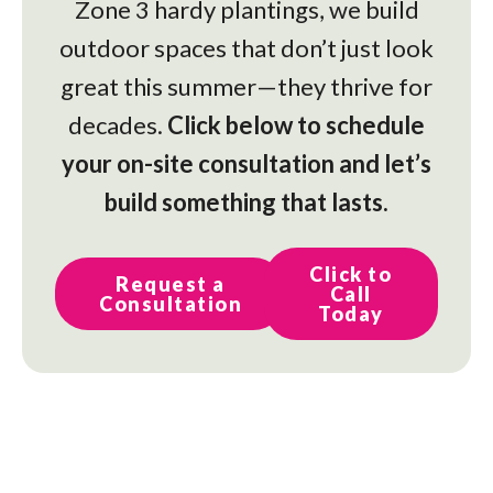
Zone 3 hardy plantings, we build
outdoor spaces that don’t just look
great this summer—they thrive for
decades.
Click below to schedule
your on-site consultation and let’s
build something that lasts.
Click to
Request a
Call
Consultation
Today