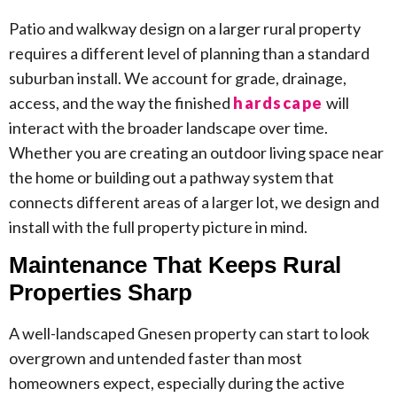
Patio and walkway design on a larger rural property
requires a different level of planning than a standard
suburban install. We account for grade, drainage,
access, and the way the finished
hardscape
will
interact with the broader landscape over time.
Whether you are creating an outdoor living space near
the home or building out a pathway system that
connects different areas of a larger lot, we design and
install with the full property picture in mind.
Maintenance That Keeps Rural
Properties Sharp
A well-landscaped Gnesen property can start to look
overgrown and untended faster than most
homeowners expect, especially during the active