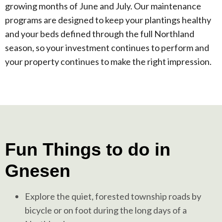
growing months of June and July. Our maintenance
programs are designed to keep your plantings healthy
and your beds defined through the full Northland
season, so your investment continues to perform and
your property continues to make the right impression.
Fun Things to do in
Gnesen
Explore the quiet, forested township roads by
bicycle or on foot during the long days of a