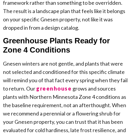
framework rather than something to be overridden.
The result is a landscape plan that feels like it belongs
on your specific Gnesen property, not like it was
dropped in from a design catalog.
Greenhouse Plants Ready for
Zone 4 Conditions
Gnesen winters are not gentle, and plants that were
not selected and conditioned for this specific climate
will remind you of that fact every spring when they fail
to return. Our
greenhouse
grows and sources
plants with Northern Minnesota Zone 4 conditions as
the baseline requirement, not an afterthought. When
we recommend a perennial or a flowering shrub for
your Gnesen property, you can trust that it has been
evaluated for cold hardiness, late frost resilience, and