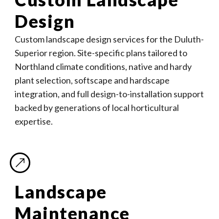
Design
Custom landscape design services for the Duluth-
Superior region. Site-specific plans tailored to
Northland climate conditions, native and hardy
plant selection, softscape and hardscape
integration, and full design-to-installation support
backed by generations of local horticultural
expertise.
Landscape
Maintenance