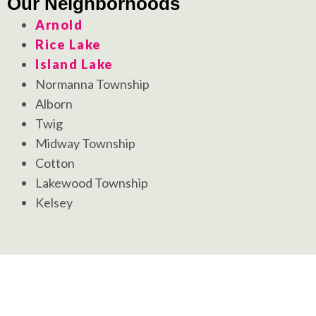
Our Neighborhoods
Arnold
Rice Lake
Island Lake
Normanna Township
Alborn
Twig
Midway Township
Cotton
Lakewood Township
Kelsey
Your New Landscape