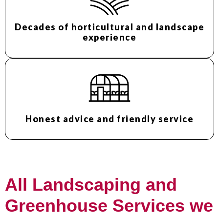
Decades of horticultural and landscape
experience
Honest advice and friendly service
All Landscaping and
Greenhouse Services we