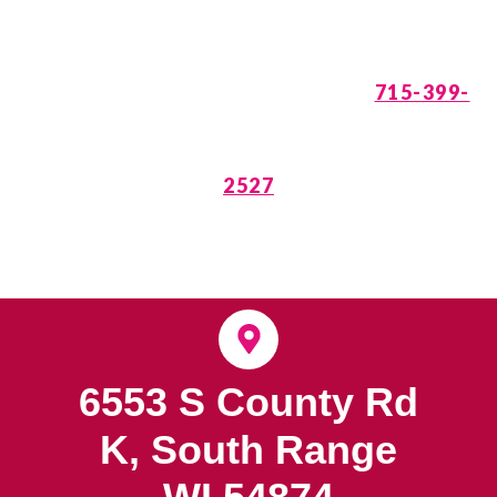
is Waiting. Call
715-399-
2527
6553 S County Rd
K, South Range