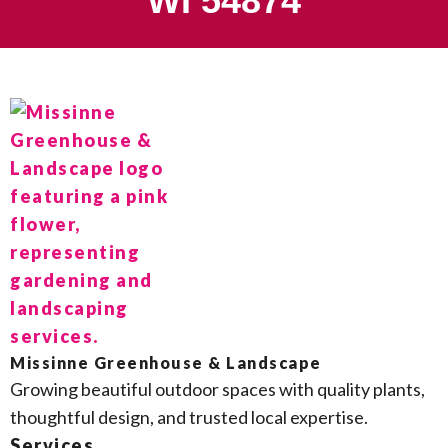
WI 54874
Missinne Greenhouse & Landscape
Growing beautiful outdoor spaces with quality plants,
thoughtful design, and trusted local expertise.
Services