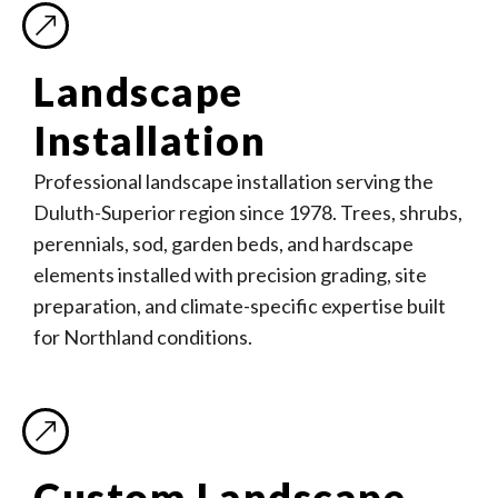
Landscape
Installation
Professional landscape installation serving the
Duluth-Superior region since 1978. Trees, shrubs,
perennials, sod, garden beds, and hardscape
elements installed with precision grading, site
preparation, and climate-specific expertise built
for Northland conditions.
Custom Landscape