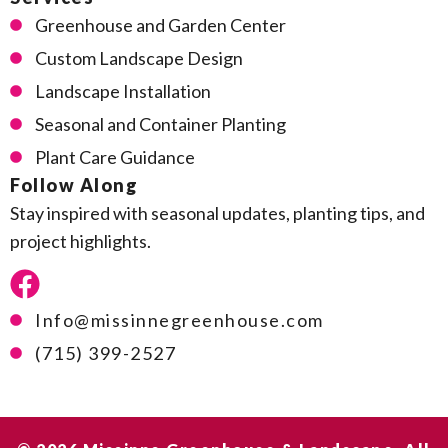
Greenhouse and Garden Center
Custom Landscape Design
Landscape Installation
Seasonal and Container Planting
Plant Care Guidance
Follow Along
Stay inspired with seasonal updates, planting tips, and
project highlights.
Info@missinnegreenhouse.com
(715) 399-2527