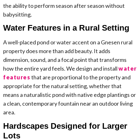
the ability to perform season after season without
babysitting.
Water Features in a Rural Setting
A well-placed pond or water accent on a Gnesen rural
property does more than add beauty. It adds
dimension, sound, and a focal point that transforms
how the entire yard feels. We design and install
water
features
that are proportional to the property and
appropriate for the natural setting, whether that
means a naturalistic pond with native edge plantings or
a clean, contemporary fountain near an outdoor living
area.
Hardscapes Designed for Larger
Lots