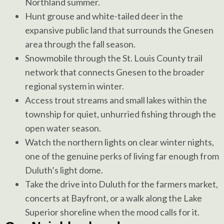
Northland summer.
Hunt grouse and white-tailed deer in the
expansive public land that surrounds the Gnesen
area through the fall season.
Snowmobile through the St. Louis County trail
network that connects Gnesen to the broader
regional system in winter.
Access trout streams and small lakes within the
township for quiet, unhurried fishing through the
open water season.
Watch the northern lights on clear winter nights,
one of the genuine perks of living far enough from
Duluth’s light dome.
Take the drive into Duluth for the farmers market,
concerts at Bayfront, or a walk along the Lake
Superior shoreline when the mood calls for it.