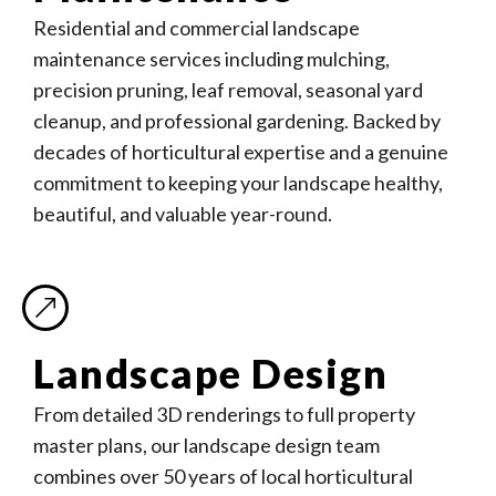
Residential and commercial landscape
maintenance services including mulching,
precision pruning, leaf removal, seasonal yard
cleanup, and professional gardening. Backed by
decades of horticultural expertise and a genuine
commitment to keeping your landscape healthy,
beautiful, and valuable year-round.
Landscape Design
From detailed 3D renderings to full property
master plans, our landscape design team
combines over 50 years of local horticultural