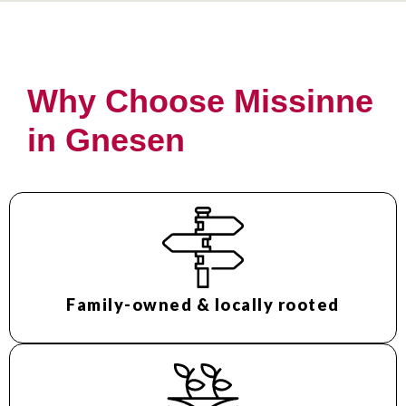
Why Choose Missinne
in Gnesen
Family-owned & locally rooted