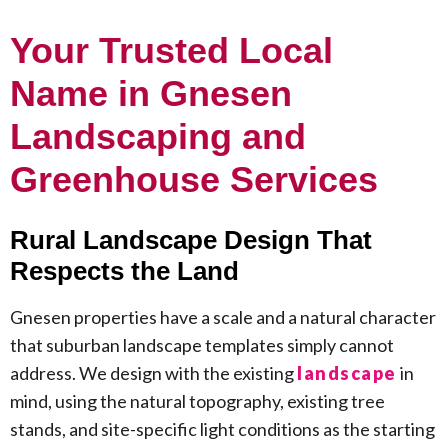
Your Trusted Local
Name in Gnesen
Landscaping and
Greenhouse Services
Rural Landscape Design That
Respects the Land
Gnesen properties have a scale and a natural character
that suburban landscape templates simply cannot
address. We design with the existing
landscape
in
mind, using the natural topography, existing tree
stands, and site-specific light conditions as the starting