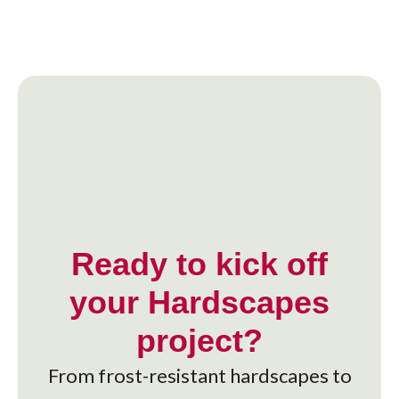
Ready to kick off
your Hardscapes
project?
From frost-resistant hardscapes to