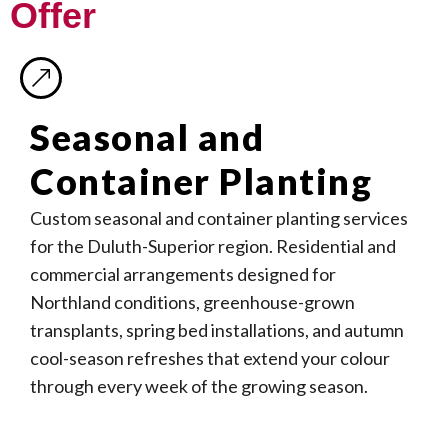
Offer
Seasonal and
Container Planting
Custom seasonal and container planting services
for the Duluth-Superior region. Residential and
commercial arrangements designed for
Northland conditions, greenhouse-grown
transplants, spring bed installations, and autumn
cool-season refreshes that extend your colour
through every week of the growing season.