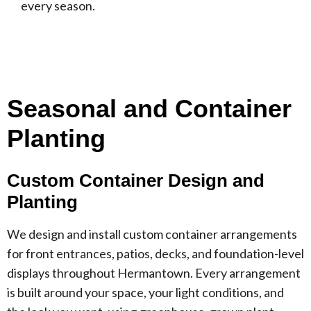
every season.
Seasonal and Container
Planting
Custom Container Design and
Planting
We design and install custom container arrangements
for front entrances, patios, decks, and foundation-level
displays throughout Hermantown. Every arrangement
is built around your space, your light conditions, and