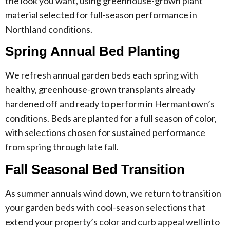
the look you want, using greenhouse-grown plant
material selected for full-season performance in
Northland conditions.
Spring Annual Bed Planting
We refresh annual garden beds each spring with
healthy, greenhouse-grown transplants already
hardened off and ready to perform in Hermantown’s
conditions. Beds are planted for a full season of color,
with selections chosen for sustained performance
from spring through late fall.
Fall Seasonal Bed Transition
As summer annuals wind down, we return to transition
your garden beds with cool-season selections that
extend your property’s color and curb appeal well into