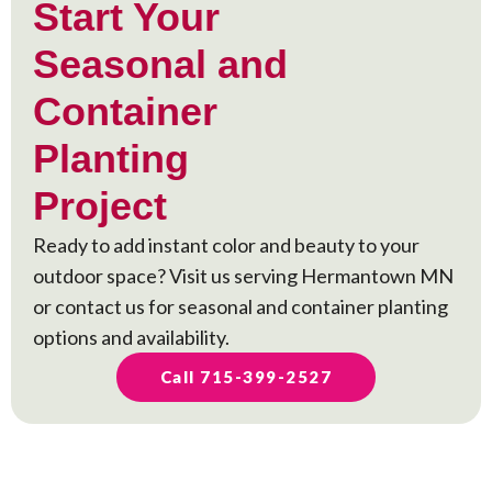
Start Your
Seasonal and
Container
Planting
Project
Ready to add instant color and beauty to your
outdoor space? Visit us serving Hermantown MN
or contact us for seasonal and container planting
options and availability.
Call 715-399-2527