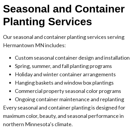
Seasonal and Container
Planting Services
Our seasonal and container planting services serving
Hermantown MN includes:
Custom seasonal container design and installation
Spring, summer, and fall planting programs
Holiday and winter container arrangements
Hanging baskets and window box plantings
Commercial property seasonal color programs
Ongoing container maintenance and replanting
Every seasonal and container planting is designed for
maximum color, beauty, and seasonal performance in
northern Minnesota’s climate.