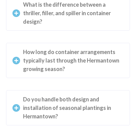
What is the difference between a
thriller, filler, and spiller in container
design?
How long do container arrangements
typically last through the Hermantown
growing season?
Do you handle both design and
installation of seasonal plantings in
Hermantown?