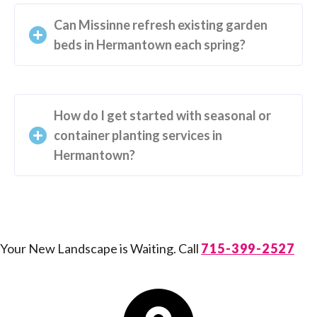
Can Missinne refresh existing garden
beds in Hermantown each spring?
How do I get started with seasonal or
container planting services in
Hermantown?
Your New Landscape is Waiting. Call
715-399-2527