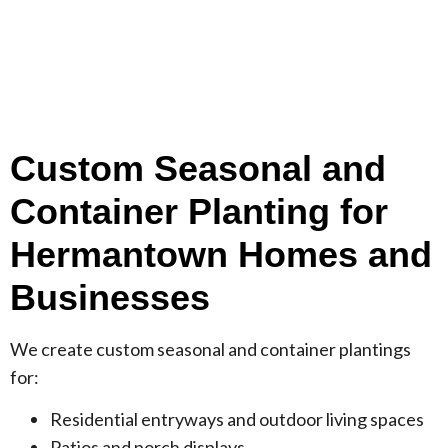
Custom Seasonal and
Container Planting for
Hermantown Homes and
Businesses
We create custom seasonal and container plantings
for:
Residential entryways and outdoor living spaces
Patios and porch displays