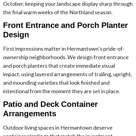
October, keeping your landscape display sharp through
the final warm weeks of the Northland season.
Front Entrance and Porch Planter
Design
First impressions matter in Hermantown’s pride-of-
ownership neighborhoods. We design front entrance
and porch planters that create immediate visual
impact, using layered arrangements of trailing, upright,
and mounding varieties that look finished and
intentional from the moment they are set in place.
Patio and Deck Container
Arrangements
Outdoor living spaces in Hermantown deserve