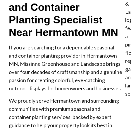
and Container
Planting Specialist
Near Hermantown MN
If you are searching for a dependable seasonal
and container planting provider in Hermantown
MN, Missinne Greenhouse and Landscape brings
over four decades of craftsmanship and a genuine
passion for creating colorful, eye-catching
outdoor displays for homeowners and businesses.
We proudly serve Hermantown and surrounding
communities with premium seasonal and
container planting services, backed by expert
guidance to help your property look its best in