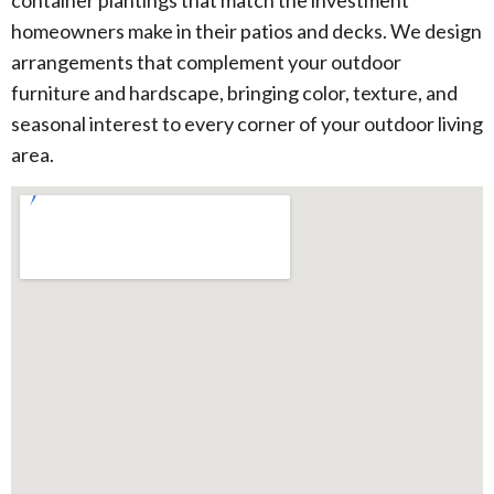
container plantings that match the investment
homeowners make in their patios and decks. We design
arrangements that complement your outdoor
furniture and hardscape, bringing color, texture, and
seasonal interest to every corner of your outdoor living
area.