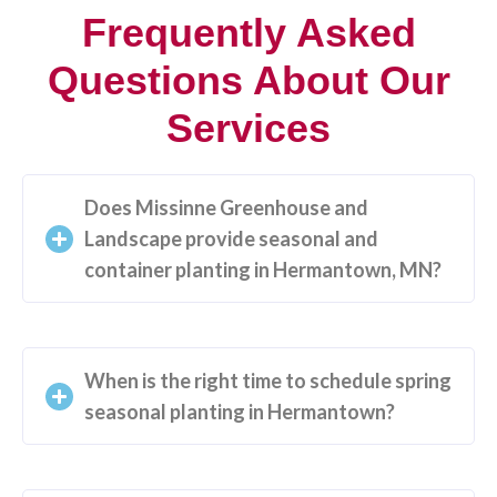
Frequently Asked
Questions About Our
Services
Does Missinne Greenhouse and
Landscape provide seasonal and
container planting in Hermantown, MN?
When is the right time to schedule spring
seasonal planting in Hermantown?