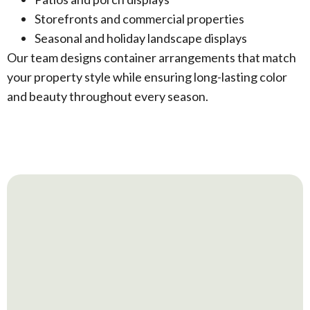
Storefronts and commercial properties
Seasonal and holiday landscape displays
Our team designs container arrangements that match
your property style while ensuring long-lasting color
and beauty throughout every season.