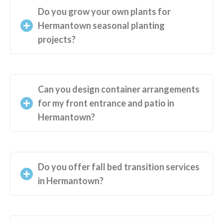
Do you grow your own plants for
Hermantown seasonal planting
projects?
Can you design container arrangements
for my front entrance and patio in
Hermantown?
Do you offer fall bed transition services
in Hermantown?