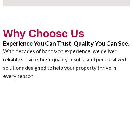
Why Choose Us
Experience You Can Trust. Quality You Can See.
With decades of hands-on experience, we deliver
reliable service, high-quality results, and personalized
solutions designed to help your property thrive in
every season.