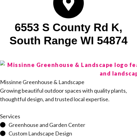
6553 S County Rd K,
South Range WI 54874
Missinne Greenhouse & Landscape
Growing beautiful outdoor spaces with quality plants,
thoughtful design, and trusted local expertise.
Services
Greenhouse and Garden Center
Custom Landscape Design