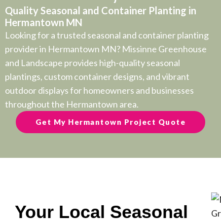
Quality Seasonal and Container Planting in
Hermantown MN
Looking for a trusted seasonal and container planting
provider in Hermantown MN? Missinne Greenhouse
and Landscape provides high-quality seasonal
plantings, custom container designs, and vibrant
outdoor displays for homeowners and businesses
throughout the Hermantown area.
Get My Hermantown Project Quote
Your Local Seasonal