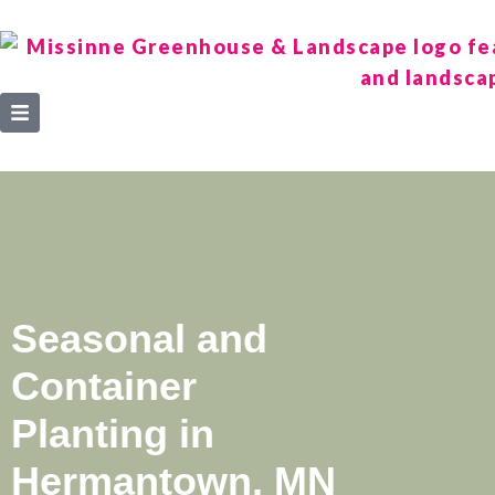
Seasonal and
Container
Planting in
Hermantown, MN