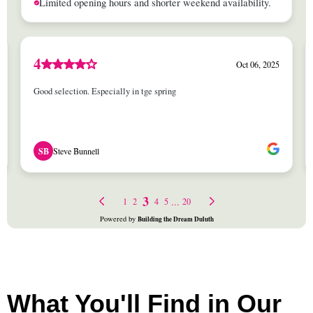
What You'll Find in Our