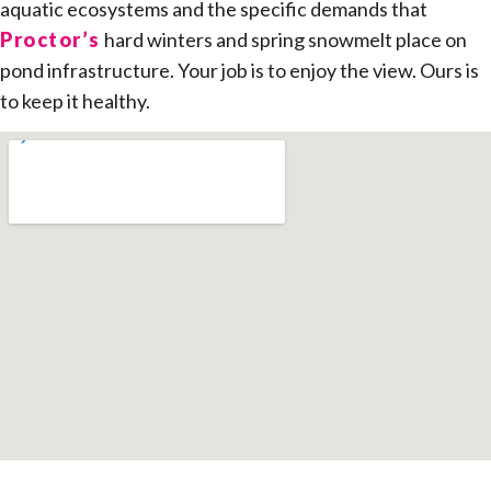
aquatic ecosystems and the specific demands that
Proctor’s
hard winters and spring snowmelt place on
pond infrastructure. Your job is to enjoy the view. Ours is
to keep it healthy.