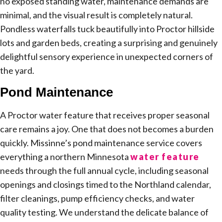
no exposed standing water, maintenance demands are
minimal, and the visual result is completely natural.
Pondless waterfalls tuck beautifully into Proctor hillside
lots and garden beds, creating a surprising and genuinely
delightful sensory experience in unexpected corners of
the yard.
Pond Maintenance
A Proctor water feature that receives proper seasonal
care remains a joy. One that does not becomes a burden
quickly. Missinne’s pond maintenance service covers
everything a northern Minnesota
water feature
needs through the full annual cycle, including seasonal
openings and closings timed to the Northland calendar,
filter cleanings, pump efficiency checks, and water
quality testing. We understand the delicate balance of