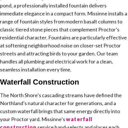
pond, a professionally installed fountain delivers
immediate elegance in a compact form. Missinne installs a
range of fountain styles from modern basalt columns to
classic tiered stone pieces that complement Proctor’s
residential character. Fountains are particularly effective
at softening neighborhood noise on closer-set Proctor
streets and attracting birds to your garden. Our team
handles all plumbing and electrical work for a clean,
seamless installation every time.
Waterfall Construction
The North Shore’s cascading streams have defined the
Northland’s natural character for generations, and a
custom waterfall brings that same energy directly into
your Proctor yard. Missinne’s
waterfall
construction
service hand-selects and places each