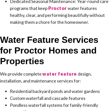
Dedicated Seasonal Maintenance: Year-round care
programs that keep
Proctor
water features
healthy, clear, and performing beautifully without
making them a chore for the homeowner.
Water Feature Services
for Proctor Homes and
Properties
We provide complete
water feature
design,
installation, and maintenance services for:
Residential backyard ponds and water gardens
Custom waterfall and cascade features
Pondless waterfall systems for family-friendly