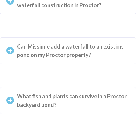
waterfall construction in Proctor?
Can Missinne add a waterfall to an existing
pond on my Proctor property?
What fish and plants can survive in a Proctor
backyard pond?