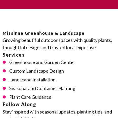
Missinne Greenhouse & Landscape
Growing beautiful outdoor spaces with quality plants,
thoughtful design, and trusted local expertise.
Services
Greenhouse and Garden Center
Custom Landscape Design
Landscape Installation
Seasonal and Container Planting
Plant Care Guidance
Follow Along
Stay inspired with seasonal updates, planting tips, and