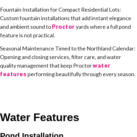
Fountain Installation for Compact Residential Lots:
Custom fountain installations that add instant elegance
and ambient sound to
Proctor
yards where a full pond
feature is not practical.
Seasonal Maintenance Timed to the Northland Calendar:
Opening and closing services, filter care, and water
quality management that keep Proctor
water
features
performing beautifully through every season.
Water Features
Pond Installation