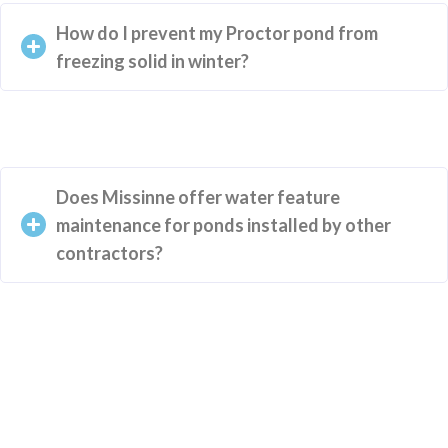
How do I prevent my Proctor pond from
freezing solid in winter?
Does Missinne offer water feature
maintenance for ponds installed by other
contractors?
Your New Landscape