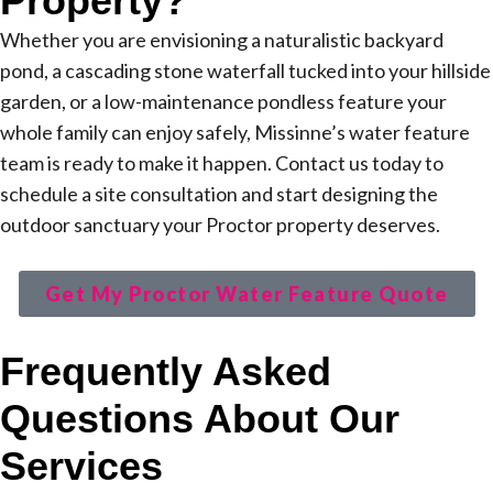
Property?
Whether you are envisioning a naturalistic backyard
pond, a cascading stone waterfall tucked into your hillside
garden, or a low-maintenance pondless feature your
whole family can enjoy safely, Missinne’s water feature
team is ready to make it happen. Contact us today to
schedule a site consultation and start designing the
outdoor sanctuary your Proctor property deserves.
Get My Proctor Water Feature Quote
Frequently Asked
Questions About Our
Services