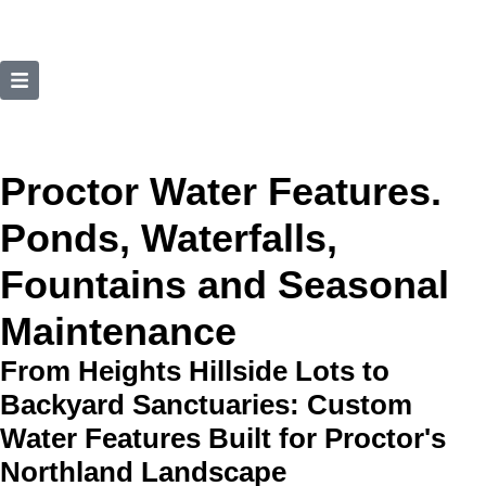
Proctor Water Features.
Ponds, Waterfalls,
Fountains and Seasonal
Maintenance
From Heights Hillside Lots to
Backyard Sanctuaries: Custom
Water Features Built for Proctor's
Northland Landscape