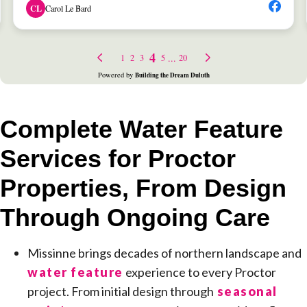
Complete Water Feature
Services for Proctor
Properties, From Design
Through Ongoing Care
Missinne brings decades of northern landscape and
water feature
experience to every Proctor
project. From initial design through
seasonal