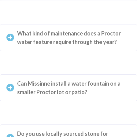
What kind of maintenance does a Proctor
water feature require through the year?
Can Missinne install a water fountain on a
smaller Proctor lot or patio?
Do you use locally sourced stone for