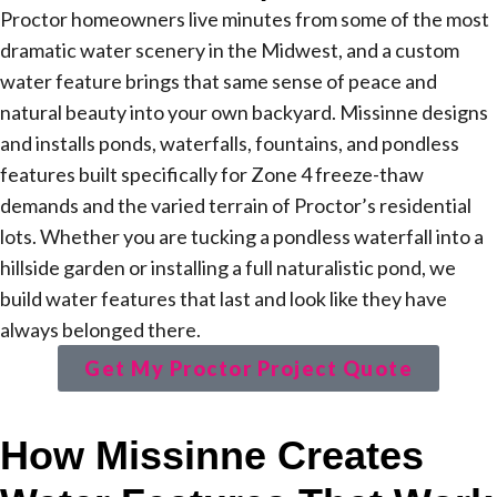
Proctor homeowners live minutes from some of the most
dramatic water scenery in the Midwest, and a custom
water feature brings that same sense of peace and
natural beauty into your own backyard. Missinne designs
and installs ponds, waterfalls, fountains, and pondless
features built specifically for Zone 4 freeze-thaw
demands and the varied terrain of Proctor’s residential
lots. Whether you are tucking a pondless waterfall into a
hillside garden or installing a full naturalistic pond, we
build water features that last and look like they have
always belonged there.
Get My Proctor Project Quote
How Missinne Creates