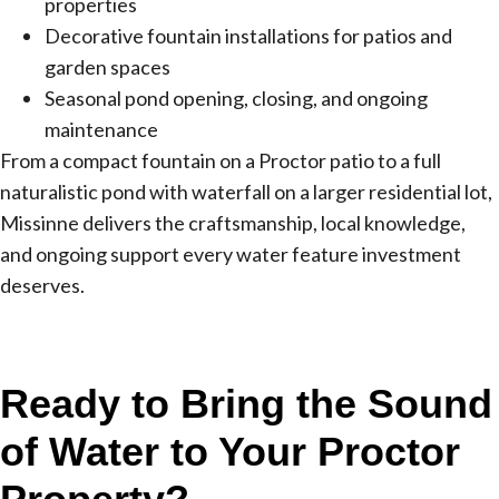
properties
Decorative fountain installations for patios and
garden spaces
Seasonal pond opening, closing, and ongoing
maintenance
From a compact fountain on a Proctor patio to a full
naturalistic pond with waterfall on a larger residential lot,
Missinne delivers the craftsmanship, local knowledge,
and ongoing support every water feature investment
deserves.
Ready to Bring the Sound
of Water to Your Proctor