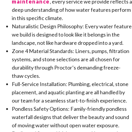
maintenance
, every service we provide reflects a
deep understanding of how water features perform
in this specific climate.
Naturalistic Design Philosophy: Every water feature
we build is designed to look like it belongs in the
landscape, not like hardware dropped into a yard.
Zone 4 Material Standards: Liners, pumps, filtration
systems, and stone selections are all chosen for
durability through Proctor’s demanding freeze-
thaw cycles.
Full-Service Installation: Plumbing, electrical, stone
placement, and aquatic planting are all handled by
our team for a seamless start-to-finish experience.
Pondless Safety Options: Family-friendly pondless
waterfall designs that deliver the beauty and sound
of moving water without open water exposure.