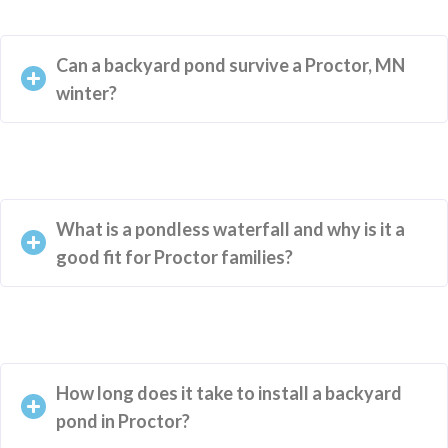
Can a backyard pond survive a Proctor, MN
winter?
What is a pondless waterfall and why is it a
good fit for Proctor families?
How long does it take to install a backyard
pond in Proctor?