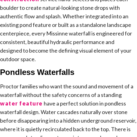
boulder to create natural-looking stone drops with
authentic flow and splash. Whether integrated into an
existing pond feature or built as a standalone landscape
centerpiece, every Missinne waterfall is engineered for
consistent, beautiful hydraulic performance and
designed to become the defining visual element of your
outdoor space.
Pondless Waterfalls
Proctor families who want the sound and movement of a
waterfall without the safety concerns of a standing
water feature
have a perfect solution in pondless
waterfall design. Water cascades naturally over stone
before disappearing into a hidden underground reservoir,
where it is quietly recirculated back to the top. There is