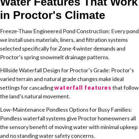
Water Features That Work
in Proctor's Climate
Freeze-Thaw Engineered Pond Construction: Every pond
we install uses materials, liners, and filtration systems
selected specifically for Zone 4 winter demands and
Proctor’s spring snowmelt drainage patterns.
Hillside Waterfall Design for Proctor’s Grade: Proctor’s
varied terrain and natural grade changes make ideal
settings for cascading
waterfall features
that follow
the land’s natural movement.
Low-Maintenance Pondless Options for Busy Families:
Pondless waterfall systems give Proctor homeowners all
the sensory benefit of moving water with minimal upkeep
and no standing water safety concerns.