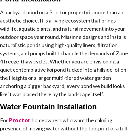
A backyard pond on a Proctor property is more than an
aesthetic choice. It is a living ecosystem that brings
wildlife, aquatic plants, and natural movement into your
outdoor space year round. Missinne designs and installs
naturalistic ponds using high-quality liners, filtration
systems, and pumps built to handle the demands of Zone
4 freeze-thaw cycles. Whether you are envisioning a
quiet contemplative koi pond tucked into a hillside lot on
the Heights or a larger multi-tiered water garden
anchoring a bigger backyard, every pond we build looks
like it was placed there by the landscape itself.
Water Fountain Installation
For
Proctor
homeowners who want the calming
presence of moving water without the footprint of a full