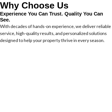
Why Choose Us
Experience You Can Trust. Quality You Can
See.
With decades of hands-on experience, we deliver reliable
service, high-quality results, and personalized solutions
designed to help your property thrive in every season.