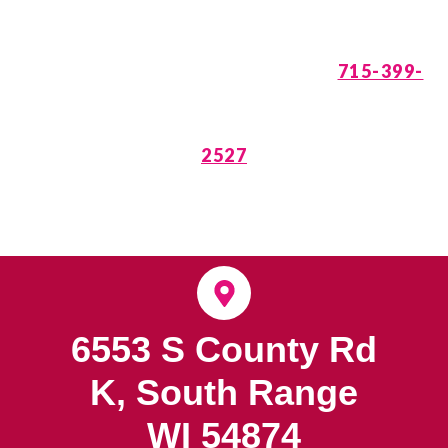
is Waiting. Call
715-399-
2527
6553 S County Rd
K, South Range
WI 54874