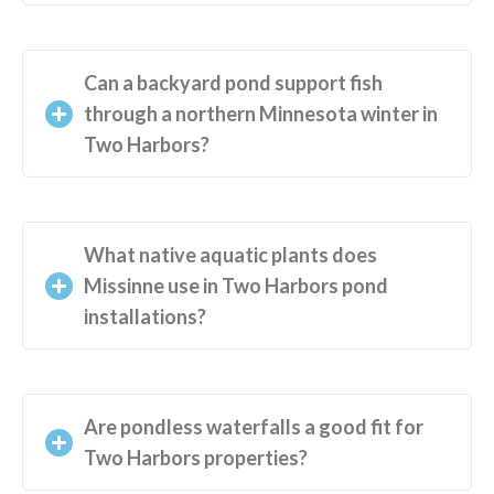
Can a backyard pond support fish
through a northern Minnesota winter in
Two Harbors?
What native aquatic plants does
Missinne use in Two Harbors pond
installations?
Are pondless waterfalls a good fit for
Two Harbors properties?