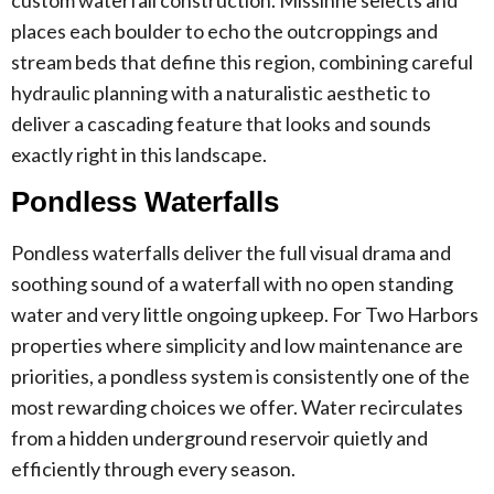
places each boulder to echo the outcroppings and
stream beds that define this region, combining careful
hydraulic planning with a naturalistic aesthetic to
deliver a cascading feature that looks and sounds
exactly right in this landscape.
Pondless Waterfalls
Pondless waterfalls deliver the full visual drama and
soothing sound of a waterfall with no open standing
water and very little ongoing upkeep. For Two Harbors
properties where simplicity and low maintenance are
priorities, a pondless system is consistently one of the
most rewarding choices we offer. Water recirculates
from a hidden underground reservoir quietly and
efficiently through every season.