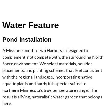
Water Feature
Pond Installation
A Missinne pond in Two Harbors is designed to
complement, not compete with, the surrounding North
Shore environment. We select materials, boulder
placements, and planting schemes that feel consistent
with the regional landscape, incorporating native
aquatic plants and hardy fish species suited to
northern Minnesota’s true temperature range. The
result is a living, naturalistic water garden that belongs
here.