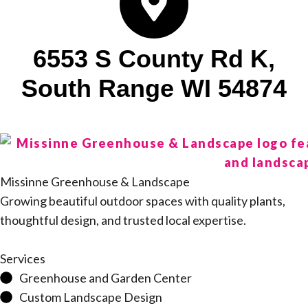
6553 S County Rd K,
South Range WI 54874
Missinne Greenhouse & Landscape
Growing beautiful outdoor spaces with quality plants,
thoughtful design, and trusted local expertise.
Services
Greenhouse and Garden Center
Custom Landscape Design