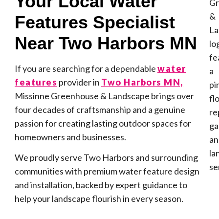
Your Local Water
Features Specialist
Near Two Harbors MN
If you are searching for a dependable
water
features
provider in
Two Harbors MN,
Missinne Greenhouse & Landscape brings over
four decades of craftsmanship and a genuine
passion for creating lasting outdoor spaces for
homeowners and businesses.
We proudly serve Two Harbors and surrounding
communities with premium water feature design
and installation, backed by expert guidance to
help your landscape flourish in every season.