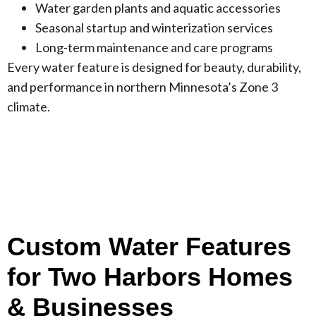
Water garden plants and aquatic accessories
Seasonal startup and winterization services
Long-term maintenance and care programs
Every water feature is designed for beauty, durability,
and performance in northern Minnesota’s Zone 3
climate.
Custom Water Features
for Two Harbors Homes
& Businesses