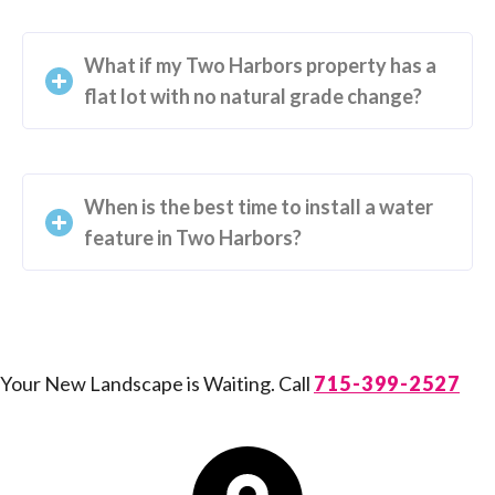
What if my Two Harbors property has a
flat lot with no natural grade change?
When is the best time to install a water
feature in Two Harbors?
Your New Landscape is Waiting. Call
715-399-2527