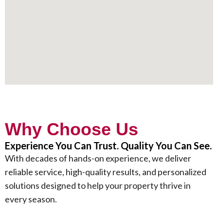
Why Choose Us
Experience You Can Trust. Quality You Can See.
With decades of hands-on experience, we deliver
reliable service, high-quality results, and personalized
solutions designed to help your property thrive in
every season.