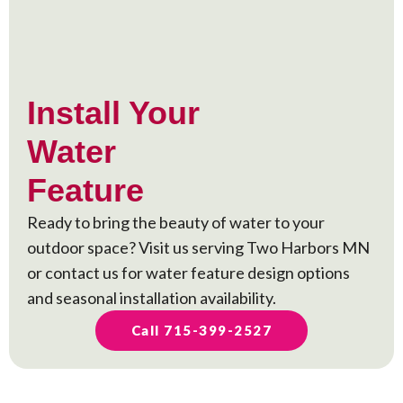
Install Your
Water
Feature
Ready to bring the beauty of water to your
outdoor space? Visit us serving Two Harbors MN
or contact us for water feature design options
and seasonal installation availability.
Call 715-399-2527