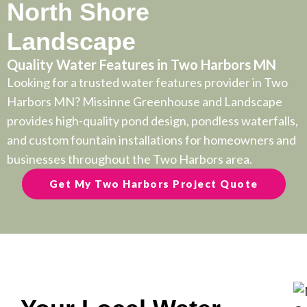
North Shore
Landscape
Quality Water Features in Two Harbors MN
Looking for a trusted water features provider in Two
Harbors MN? Missinne Greenhouse and Landscape
provides high-quality pond design, pondless waterfalls,
and custom fountain installations for homeowners and
businesses throughout the Two Harbors area.
Get My Two Harbors Project Quote