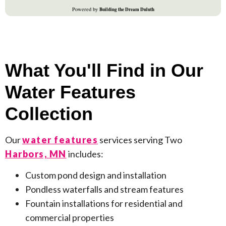
What You'll Find in Our
Water Features
Collection
Our
water features
services serving Two
Harbors, MN
includes:
Custom pond design and installation
Pondless waterfalls and stream features
Fountain installations for residential and
commercial properties