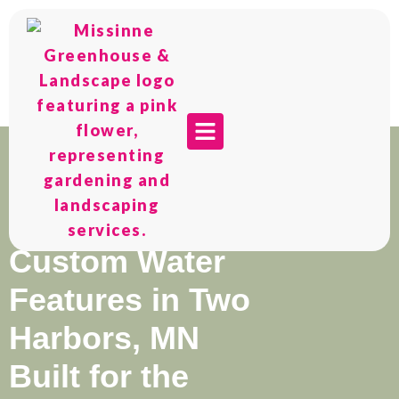
Custom Water
Features in Two
Harbors, MN
Built for the