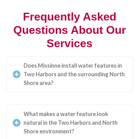
Frequently Asked
Questions About Our
Services
Does Missinne install water features in
Two Harbors and the surrounding North
Shore area?
What makes a water feature look
natural in the Two Harbors and North
Shore environment?