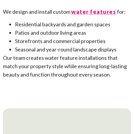
We design and install custom
water features
for:
Residential backyards and garden spaces
Patios and outdoor living areas
Storefronts and commercial properties
Seasonal and year-round landscape displays
Our team creates water feature installations that
match your property style while ensuring long-lasting
beauty and function throughout every season.