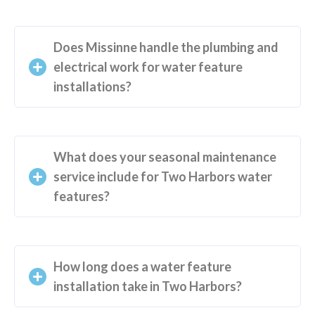
Does Missinne handle the plumbing and
electrical work for water feature
installations?
What does your seasonal maintenance
service include for Two Harbors water
features?
How long does a water feature
installation take in Two Harbors?