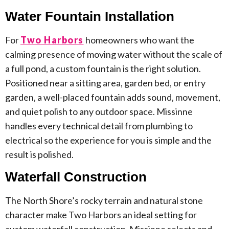
Water Fountain Installation
For
Two Harbors
homeowners who want the
calming presence of moving water without the scale of
a full pond, a custom fountain is the right solution.
Positioned near a sitting area, garden bed, or entry
garden, a well-placed fountain adds sound, movement,
and quiet polish to any outdoor space. Missinne
handles every technical detail from plumbing to
electrical so the experience for you is simple and the
result is polished.
Waterfall Construction
The North Shore’s rocky terrain and natural stone
character make Two Harbors an ideal setting for
custom waterfall construction. Missinne selects and