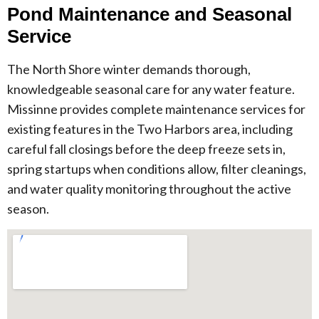
Pond Maintenance and Seasonal
Service
The North Shore winter demands thorough,
knowledgeable seasonal care for any water feature.
Missinne provides complete maintenance services for
existing features in the Two Harbors area, including
careful fall closings before the deep freeze sets in,
spring startups when conditions allow, filter cleanings,
and water quality monitoring throughout the active
season.